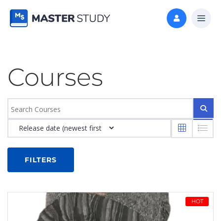
Courses
FILTERS
HOT