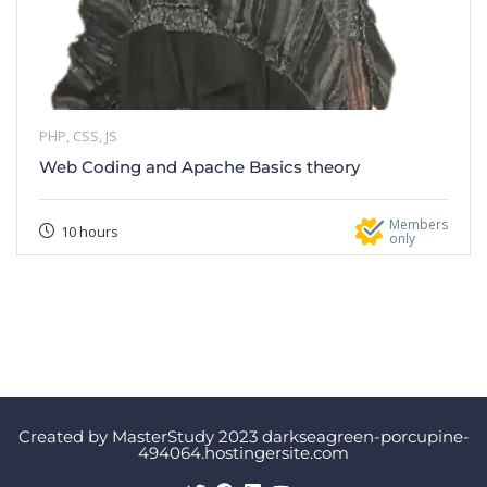
PHP, CSS, JS
Web Coding and Apache Basics theory
Members
10 hours
only
Created by MasterStudy 2023 darkseagreen-porcupine-
494064.hostingersite.com