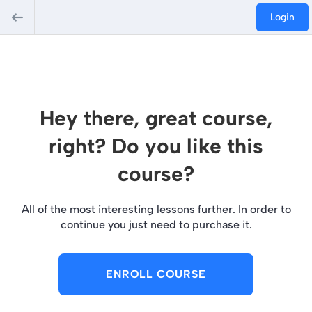
Login
Hey there, great course,
right? Do you like this
course?
All of the most interesting lessons further. In order to
continue you just need to purchase it.
ENROLL COURSE