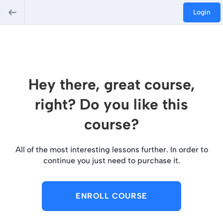
Login
Hey there, great course,
right? Do you like this
course?
All of the most interesting lessons further. In order to
continue you just need to purchase it.
ENROLL COURSE