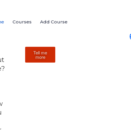
me
Courses
Add Course
Tell me
more
ut
e?
w
u
r