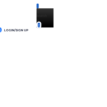
{{
search
}}
LOGIN/SIGN UP