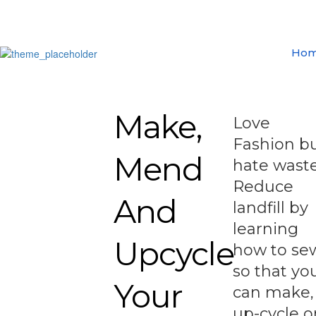
Ho
Make,
Love
Fashion b
Mend
hate wast
Reduce
And
landfill by
learning
Upcycle
how to se
so that yo
Your
can make,
up-cycle o