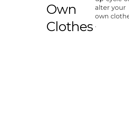
Own
alter your
own cloth
Clothes
.